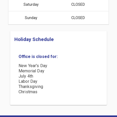
Saturday
CLOSED
Sunday
CLOSED
Holiday Schedule
Office is closed for:
New Year's Day
Memorial Day
July 4th
Labor Day
Thanksgiving
Christmas