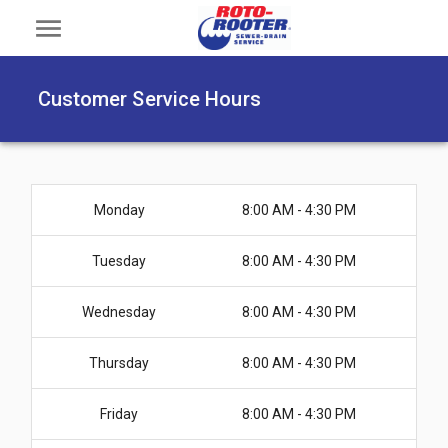
menu
Customer Service Hours
Monday
8:00 AM - 4:30 PM
Tuesday
8:00 AM - 4:30 PM
Wednesday
8:00 AM - 4:30 PM
Thursday
8:00 AM - 4:30 PM
Friday
8:00 AM - 4:30 PM